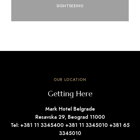
SIGHTSEEING
OUR LOCATION
Getting Here
Mark Hotel Belgrade
Resavska 29, Beograd 11000
Tel: +381 11 3345400 +381 11 3345010 +381 65
3345010