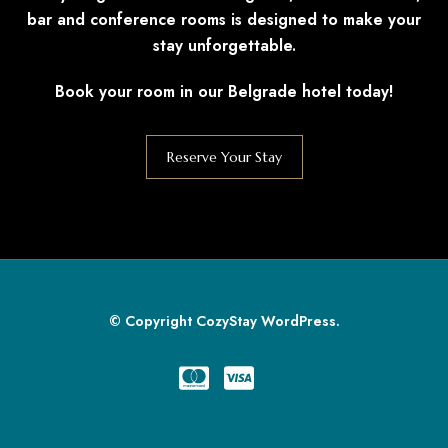
bar and conference rooms is designed to make your
stay unforgettable.
Book your room in our Belgrade hotel today!
Reserve Your Stay
© Copyright CozyStay WordPress.