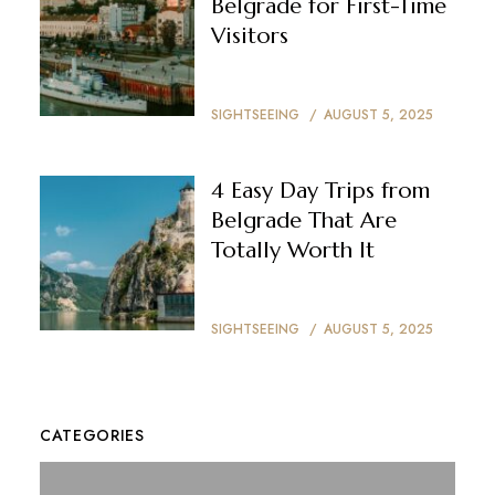
Belgrade for First-Time
Visitors
SIGHTSEEING
AUGUST 5, 2025
4 Easy Day Trips from
Belgrade That Are
Totally Worth It
SIGHTSEEING
AUGUST 5, 2025
CATEGORIES