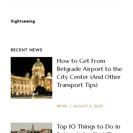
Sightseeing
RECENT NEWS
How to Get From
Belgrade Airport to the
City Center (And Other
Transport Tips)
NEWS
AUGUST 5, 2025
Top 10 Things to Do in