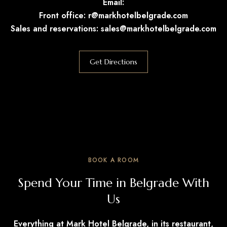
Email:
Front office:
r@markhotelbelgrade.com
Sales and reservations:
sales@markhotelbelgrade.com
Get Directions
BOOK A ROOM
Spend Your Time in Belgrade With
Us
Everything at Mark Hotel Belgrade, in its restaurant,