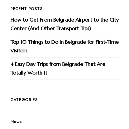
RECENT POSTS
How to Get From Belgrade Airport to the City
Center (And Other Transport Tips)
Top 10 Things to Do in Belgrade for First-Time
Visitors
4 Easy Day Trips from Belgrade That Are
Totally Worth It
CATEGORIES
News